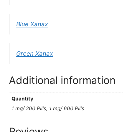
Blue Xanax
Green Xanax
Additional information
Quantity
1 mg/ 200 Pills, 1 mg/ 600 Pills
Reviews