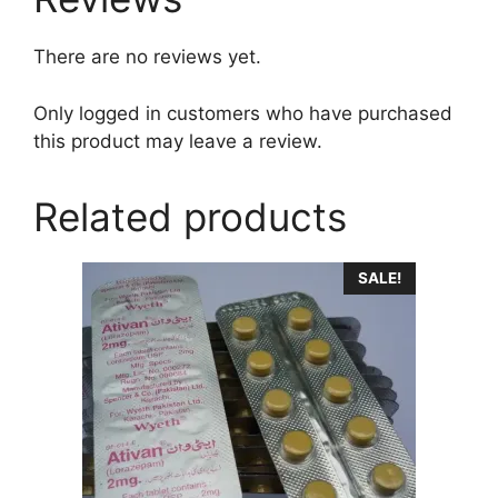
There are no reviews yet.
Only logged in customers who have purchased
this product may leave a review.
Related products
This
SALE!
product
has
multiple
variants.
The
options
may
be