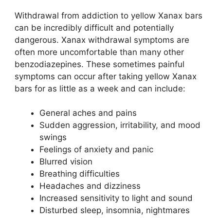
Withdrawal from addiction to yellow Xanax bars
can be incredibly difficult and potentially
dangerous. Xanax withdrawal symptoms are
often more uncomfortable than many other
benzodiazepines. These sometimes painful
symptoms can occur after taking yellow Xanax
bars for as little as a week and can include:
General aches and pains
Sudden aggression, irritability, and mood
swings
Feelings of anxiety and panic
Blurred vision
Breathing difficulties
Headaches and dizziness
Increased sensitivity to light and sound
Disturbed sleep, insomnia, nightmares