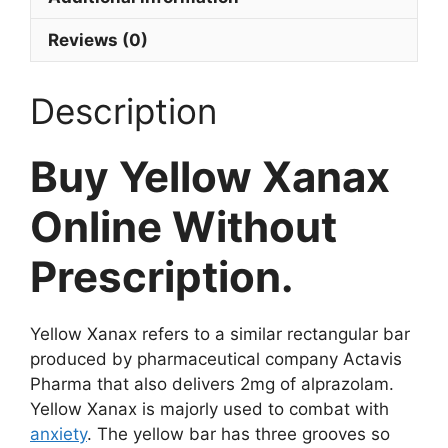
Reviews (0)
Description
Buy Yellow Xanax
Online Without
Prescription.
Yellow Xanax refers to a similar rectangular bar
produced by pharmaceutical company Actavis
Pharma that also delivers 2mg of alprazolam.
Yellow Xanax is majorly used to combat with
anxiety
. The yellow bar has three grooves so