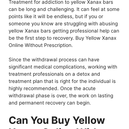
Treatment for addiction to yellow Xanax bars
can be long and challenging. It can feel at some
points like it will be endless, but if you or
someone you know are struggling with abusing
yellow Xanax bars getting professional help can
be the first step to recovery. Buy Yellow Xanax
Online Without Prescription.
Since the withdrawal process can have
significant medical complications, working with
treatment professionals on a detox and
treatment plan that is right for the individual is
highly recommended. Once the acute
withdrawal phase is over, the work on lasting
and permanent recovery can begin.
Can You Buy Yellow