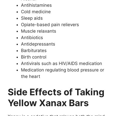
Antihistamines
Cold medicine
Sleep aids
Opiate-based pain relievers
Muscle relaxants
Antibiotics
Antidepressants
Barbiturates
Birth control
Antivirals such as HIV/AIDS medication
Medication regulating blood pressure or
the heart
Side Effects of Taking
Yellow Xanax Bars