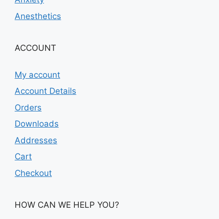
Anesthetics
ACCOUNT
My account
Account Details
Orders
Downloads
Addresses
Cart
Checkout
HOW CAN WE HELP YOU?