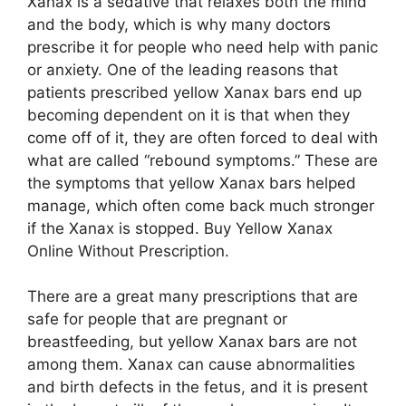
Xanax is a sedative that relaxes both the mind
and the body, which is why many doctors
prescribe it for people who need help with panic
or anxiety. One of the leading reasons that
patients prescribed yellow Xanax bars end up
becoming dependent on it is that when they
come off of it, they are often forced to deal with
what are called “rebound symptoms.” These are
the symptoms that yellow Xanax bars helped
manage, which often come back much stronger
if the Xanax is stopped. Buy Yellow Xanax
Online Without Prescription.
There are a great many prescriptions that are
safe for people that are pregnant or
breastfeeding, but yellow Xanax bars are not
among them. Xanax can cause abnormalities
and birth defects in the fetus, and it is present