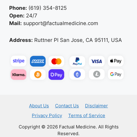
Phone:
(619) 354-8125
Open:
24/7
Mail:
support@factualmedicine.com
Address:
Ruttner Pl San Jose, CA 95111, USA
About Us
Contact Us
Disclaimer
Privacy Policy
Terms of Service
Copyright © 2026 Factual Medicine. All Rights
Reserved.