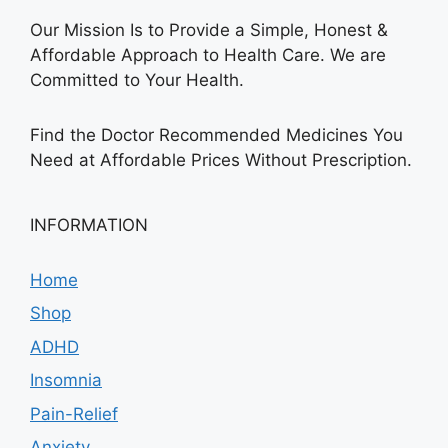
Our Mission Is to Provide a Simple, Honest &
Affordable Approach to Health Care. We are
Committed to Your Health.
Find the Doctor Recommended Medicines You
Need at Affordable Prices Without Prescription.
INFORMATION
Home
Shop
ADHD
Insomnia
Pain-Relief
Anxiety