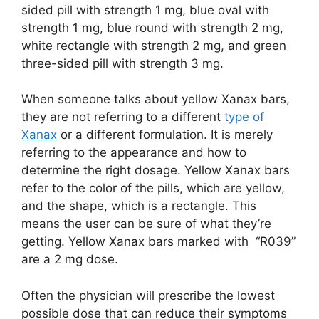
sided pill with strength 1 mg, blue oval with
strength 1 mg, blue round with strength 2 mg,
white rectangle with strength 2 mg, and green
three-sided pill with strength 3 mg.
When someone talks about yellow Xanax bars,
they are not referring to a different
type of
Xanax
or a different formulation. It is merely
referring to the appearance and how to
determine the right dosage. Yellow Xanax bars
refer to the color of the pills, which are yellow,
and the shape, which is a rectangle. This
means the user can be sure of what they’re
getting. Yellow Xanax bars marked with “R039”
are a 2 mg dose.
Often the physician will prescribe the lowest
possible dose that can reduce their symptoms