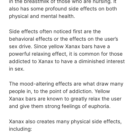
in the breastmilk of those who are nursing. It
also has some profound side effects on both
physical and mental health.
Side effects often noticed first are the
behavioral effects or the effects on the user’s
sex drive. Since yellow Xanax bars have a
powerful relaxing effect, it is common for those
addicted to Xanax to have a diminished interest
in sex.
The mood-altering effects are what draw many
people in, to the point of addiction. Yellow
Xanax bars are known to greatly relax the user
and give them strong feelings of euphoria.
Xanax also creates many physical side effects,
including: