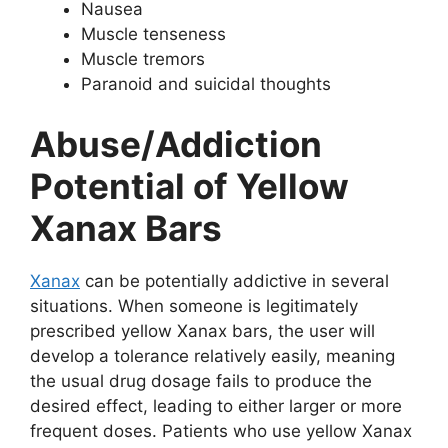
Nausea
Muscle tenseness
Muscle tremors
Paranoid and suicidal thoughts
Abuse/Addiction
Potential of Yellow
Xanax Bars
Xanax
can be potentially addictive in several
situations. When someone is legitimately
prescribed yellow Xanax bars, the user will
develop a tolerance relatively easily, meaning
the usual drug dosage fails to produce the
desired effect, leading to either larger or more
frequent doses. Patients who use yellow Xanax