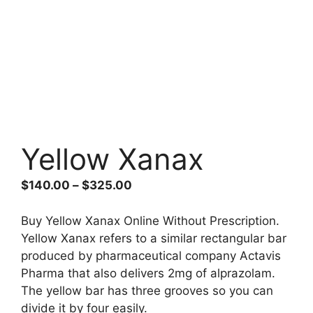
Yellow Xanax
Price
$
140.00
–
$
325.00
range:
$140.00
Buy Yellow Xanax Online Without Prescription.
through
Yellow Xanax refers to a similar rectangular bar
$325.00
produced by pharmaceutical company Actavis
Pharma that also delivers 2mg of alprazolam.
The yellow bar has three grooves so you can
divide it by four easily.