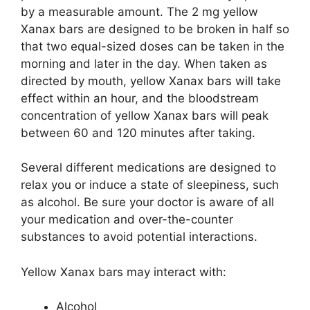
by a measurable amount. The 2 mg yellow
Xanax bars are designed to be broken in half so
that two equal-sized doses can be taken in the
morning and later in the day. When taken as
directed by mouth, yellow Xanax bars will take
effect within an hour, and the bloodstream
concentration of yellow Xanax bars will peak
between 60 and 120 minutes after taking.
Several different medications are designed to
relax you or induce a state of sleepiness, such
as alcohol. Be sure your doctor is aware of all
your medication and over-the-counter
substances to avoid potential interactions.
Yellow Xanax bars may interact with:
Alcohol