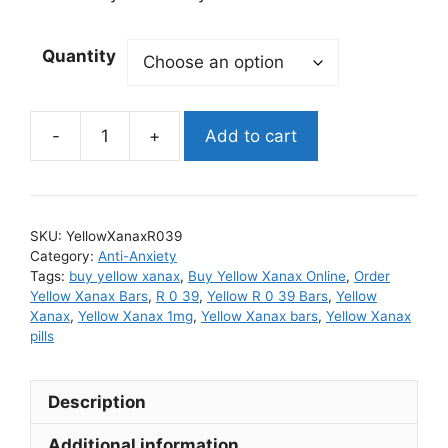
Quantity
Add to cart
Yellow
Xanax
quantity
SKU:
YellowXanaxR039
Category:
Anti-Anxiety
Tags:
buy yellow xanax
,
Buy Yellow Xanax Online
,
Order
Yellow Xanax Bars
,
R 0 39
,
Yellow R 0 39 Bars
,
Yellow
Xanax
,
Yellow Xanax 1mg
,
Yellow Xanax bars
,
Yellow Xanax
pills
Description
Additional information