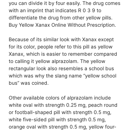
you can divide it by four easily. The drug comes
with an imprint that indicates R 0 3 9 to
differentiate the drug from other yellow pills.
Buy Yellow Xanax Online Without Prescription.
Because of its similar look with Xanax except
for its color, people refer to this pill as yellow
Xanax, which is easier to remember compared
to calling it yellow alprazolam. The yellow
rectangular look also resembles a school bus
which was why the slang name “yellow school
bus” was coined.
Other available colors of alprazolam include
white oval with strength 0.25 mg, peach round
or football-shaped pill with strength 0.5 mg,
white five-sided pill with strength 0.5 mg,
orange oval with strength 0.5 mg, yellow four-