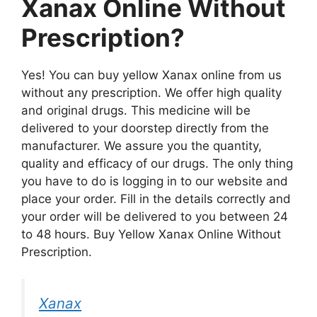
Xanax Online Without
Prescription?
Yes! You can buy yellow Xanax online from us
without any prescription. We offer high quality
and original drugs. This medicine will be
delivered to your doorstep directly from the
manufacturer. We assure you the quantity,
quality and efficacy of our drugs. The only thing
you have to do is logging in to our website and
place your order. Fill in the details correctly and
your order will be delivered to you between 24
to 48 hours. Buy Yellow Xanax Online Without
Prescription.
Xanax