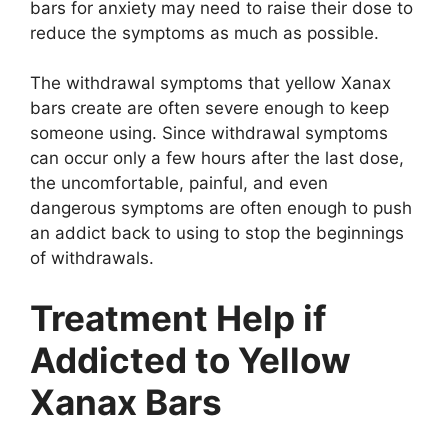
bars for anxiety may need to raise their dose to
reduce the symptoms as much as possible.
The withdrawal symptoms that yellow Xanax
bars create are often severe enough to keep
someone using. Since withdrawal symptoms
can occur only a few hours after the last dose,
the uncomfortable, painful, and even
dangerous symptoms are often enough to push
an addict back to using to stop the beginnings
of withdrawals.
Treatment Help if
Addicted to Yellow
Xanax Bars