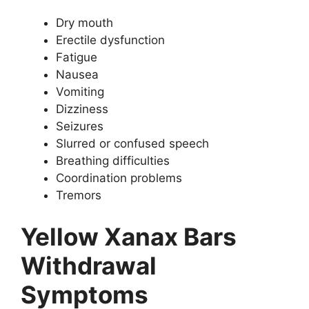
Dry mouth
Erectile dysfunction
Fatigue
Nausea
Vomiting
Dizziness
Seizures
Slurred or confused speech
Breathing difficulties
Coordination problems
Tremors
Yellow Xanax Bars
Withdrawal
Symptoms