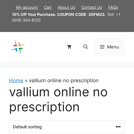
Skip
My account
Cart
About Us
Contact Us
FAQs
to
10% Off Your Purchase. COUPON CODE
:
20FM23
. Tell; +1
content
(619) 354-8125
Menu
Home
»
vallium online no prescription
vallium online no
prescription