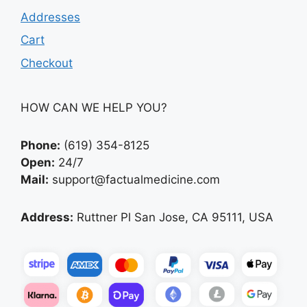
Addresses
Cart
Checkout
HOW CAN WE HELP YOU?
Phone:
(619) 354-8125
Open:
24/7
Mail:
support@factualmedicine.com
Address:
Ruttner Pl San Jose, CA 95111, USA