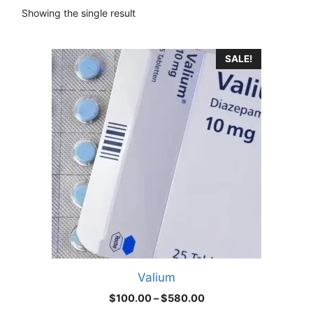
Showing the single result
This
SALE!
product
has
multiple
variants.
The
options
may
be
chosen
on
the
product
Valium
page
Price
$
100.00
–
$
580.00
range: