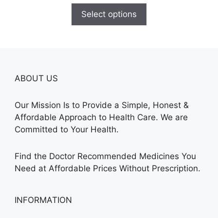
$100.00
Select options
through
$580.00
ABOUT US
Our Mission Is to Provide a Simple, Honest &
Affordable Approach to Health Care. We are
Committed to Your Health.
Find the Doctor Recommended Medicines You
Need at Affordable Prices Without Prescription.
INFORMATION