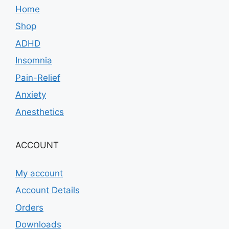
Home
Shop
ADHD
Insomnia
Pain-Relief
Anxiety
Anesthetics
ACCOUNT
My account
Account Details
Orders
Downloads