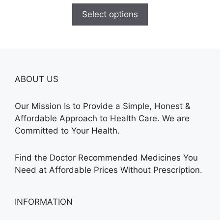
$110.00
Select options
through
$590.00
ABOUT US
Our Mission Is to Provide a Simple, Honest &
Affordable Approach to Health Care. We are
Committed to Your Health.
Find the Doctor Recommended Medicines You
Need at Affordable Prices Without Prescription.
INFORMATION