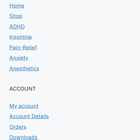
Home
Shop
ADHD
Insomnia
Pain-Relief
Anxiety
Anesthetics
ACCOUNT
My account
Account Details
Orders
Downloads