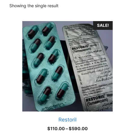
Showing the single result
This
SALE!
product
has
multiple
variants.
The
options
may
be
chosen
on
the
product
Restoril
page
Price
$
110.00
–
$
590.00
range: