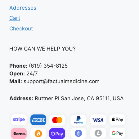
Addresses
Cart
Checkout
HOW CAN WE HELP YOU?
Phone:
(619) 354-8125
Open:
24/7
Mail:
support@factualmedicine.com
Address:
Ruttner Pl San Jose, CA 95111, USA