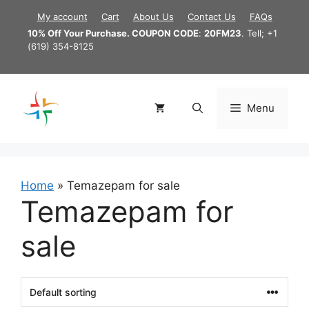
Skip
My account
Cart
About Us
Contact Us
FAQs
to
10% Off Your Purchase. COUPON CODE
:
20FM23
. Tell; +1
content
(619) 354-8125
Menu
Home
»
Temazepam for sale
Temazepam for
sale