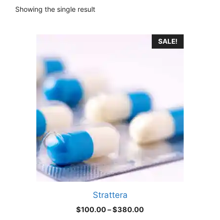
Showing the single result
This
SALE!
product
has
multiple
variants.
The
options
may
be
chosen
on
the
product
Strattera
page
Price
$
100.00
–
$
380.00
range: