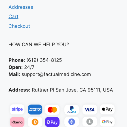
Addresses
Cart
Checkout
HOW CAN WE HELP YOU?
Phone:
(619) 354-8125
Open:
24/7
Mail:
support@factualmedicine.com
Address:
Ruttner Pl San Jose, CA 95111, USA