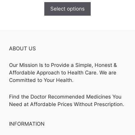
$100.00
Select options
through
$380.00
ABOUT US
Our Mission Is to Provide a Simple, Honest &
Affordable Approach to Health Care. We are
Committed to Your Health.
Find the Doctor Recommended Medicines You
Need at Affordable Prices Without Prescription.
INFORMATION