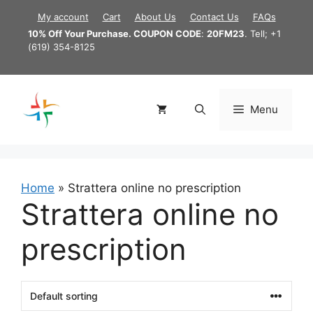
Skip
My account
Cart
About Us
Contact Us
FAQs
to
10% Off Your Purchase. COUPON CODE
:
20FM23
. Tell; +1
content
(619) 354-8125
Menu
Home
»
Strattera online no prescription
Strattera online no
prescription