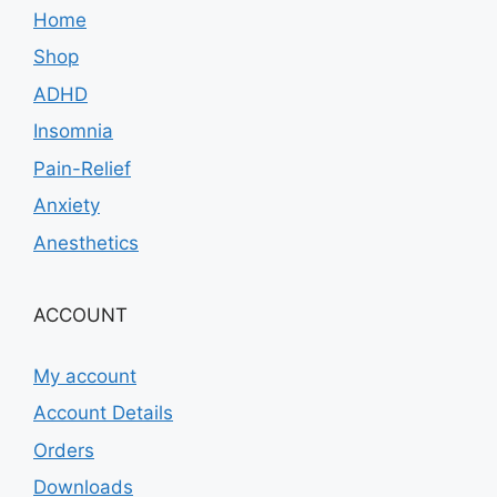
Home
Shop
ADHD
Insomnia
Pain-Relief
Anxiety
Anesthetics
ACCOUNT
My account
Account Details
Orders
Downloads