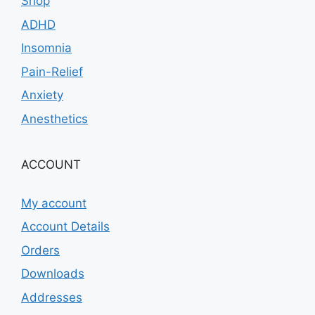
Shop
ADHD
Insomnia
Pain-Relief
Anxiety
Anesthetics
ACCOUNT
My account
Account Details
Orders
Downloads
Addresses