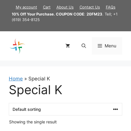
Skip
My account
Cart
About Us
Contact Us
FAQs
to
10% Off Your Purchase. COUPON CODE
:
20FM23
. Tell; +1
content
(619) 354-8125
Menu
Home
»
Special K
Special K
Showing the single result