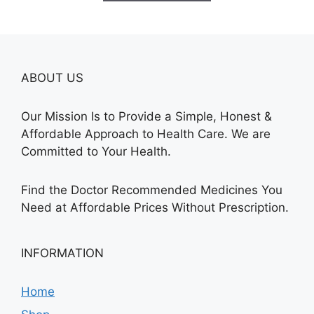
$685.00
ABOUT US
Our Mission Is to Provide a Simple, Honest &
Affordable Approach to Health Care. We are
Committed to Your Health.
Find the Doctor Recommended Medicines You
Need at Affordable Prices Without Prescription.
INFORMATION
Home