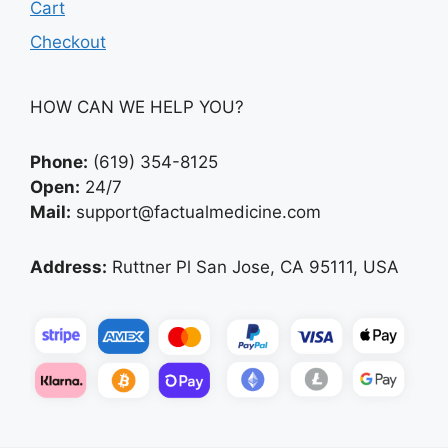
Cart
Checkout
HOW CAN WE HELP YOU?
Phone:
(619) 354-8125
Open:
24/7
Mail:
support@factualmedicine.com
Address:
Ruttner Pl San Jose, CA 95111, USA