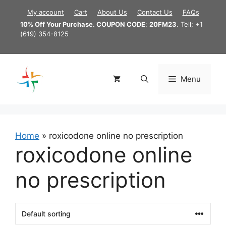
Skip
My account
Cart
About Us
Contact Us
FAQs
to
10% Off Your Purchase. COUPON CODE
:
20FM23
. Tell; +1
content
(619) 354-8125
Menu
Home
»
roxicodone online no prescription
roxicodone online
no prescription