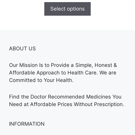
$135.00
Select options
through
$450.00
ABOUT US
Our Mission Is to Provide a Simple, Honest &
Affordable Approach to Health Care. We are
Committed to Your Health.
Find the Doctor Recommended Medicines You
Need at Affordable Prices Without Prescription.
INFORMATION