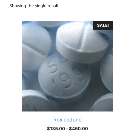
Showing the single result
This
SALE!
product
has
multiple
variants.
The
options
may
be
chosen
on
the
product
Roxicodone
page
Price
$
135.00
–
$
450.00
range: