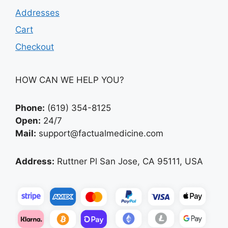
Addresses
Cart
Checkout
HOW CAN WE HELP YOU?
Phone:
(619) 354-8125
Open:
24/7
Mail:
support@factualmedicine.com
Address:
Ruttner Pl San Jose, CA 95111, USA