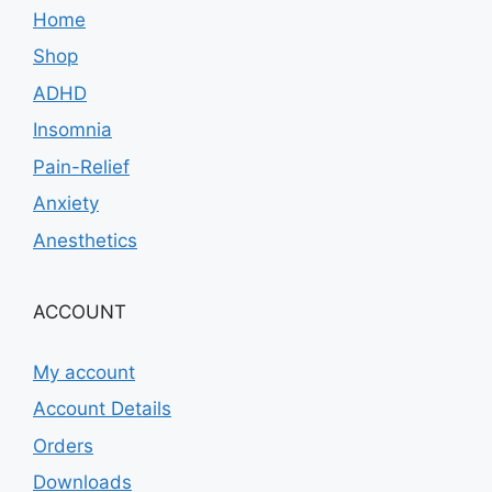
Home
Shop
ADHD
Insomnia
Pain-Relief
Anxiety
Anesthetics
ACCOUNT
My account
Account Details
Orders
Downloads