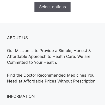
$110.00
Select options
through
$595.00
ABOUT US
Our Mission Is to Provide a Simple, Honest &
Affordable Approach to Health Care. We are
Committed to Your Health.
Find the Doctor Recommended Medicines You
Need at Affordable Prices Without Prescription.
INFORMATION