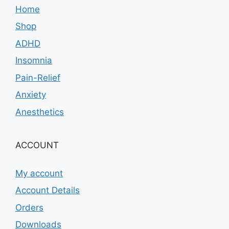
Home
Shop
ADHD
Insomnia
Pain-Relief
Anxiety
Anesthetics
ACCOUNT
My account
Account Details
Orders
Downloads