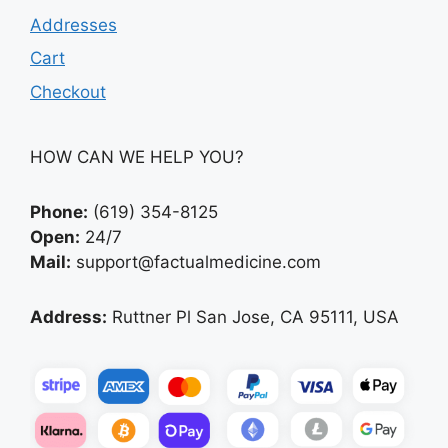
Addresses
Cart
Checkout
HOW CAN WE HELP YOU?
Phone:
(619) 354-8125
Open:
24/7
Mail:
support@factualmedicine.com
Address:
Ruttner Pl San Jose, CA 95111, USA