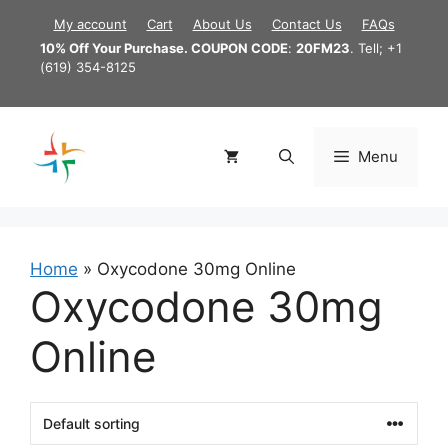
Skip
My account
Cart
About Us
Contact Us
FAQs
to
10% Off Your Purchase. COUPON CODE
:
20FM23
. Tell; +1
content
(619) 354-8125
Menu
Home
»
Oxycodone 30mg Online
Oxycodone 30mg
Online