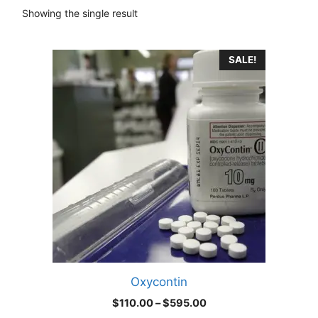
Showing the single result
This
SALE!
product
has
multiple
variants.
The
options
may
be
chosen
on
the
product
Oxycontin
page
Price
$
110.00
–
$
595.00
range: