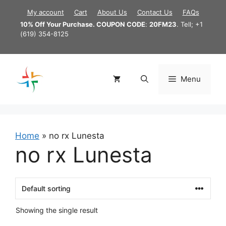
Skip
My account
Cart
About Us
Contact Us
FAQs
to
10% Off Your Purchase. COUPON CODE
:
20FM23
. Tell; +1
content
(619) 354-8125
Menu
Home
»
no rx Lunesta
no rx Lunesta
Showing the single result