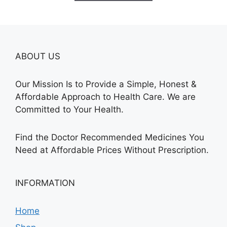
$580.00
ABOUT US
Our Mission Is to Provide a Simple, Honest &
Affordable Approach to Health Care. We are
Committed to Your Health.
Find the Doctor Recommended Medicines You
Need at Affordable Prices Without Prescription.
INFORMATION
Home