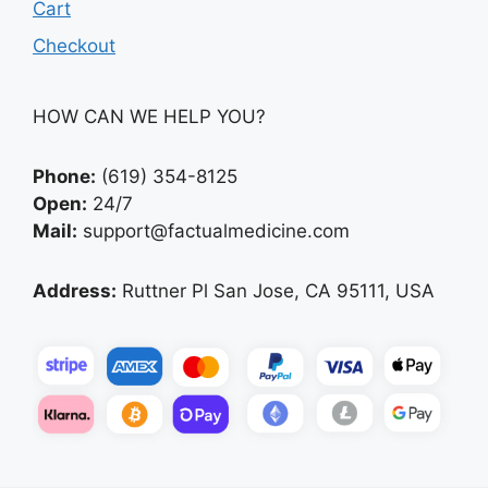
Cart
Checkout
HOW CAN WE HELP YOU?
Phone:
(619) 354-8125
Open:
24/7
Mail:
support@factualmedicine.com
Address:
Ruttner Pl San Jose, CA 95111, USA