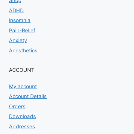
Shop
ADHD
Insomnia
Pain-Relief
Anxiety
Anesthetics
ACCOUNT
My account
Account Details
Orders
Downloads
Addresses