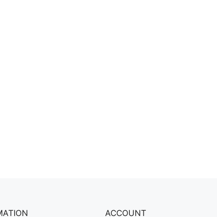
MATION
ACCOUNT