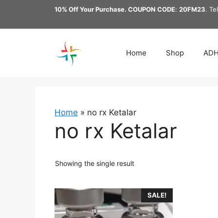
Skip
10% Off Your Purchase. COUPON CODE
:
20FM23
. Te
to
content
Home
Shop
AD
Home
»
no rx Ketalar
no rx Ketalar
Showing the single result
This
SALE!
product
has