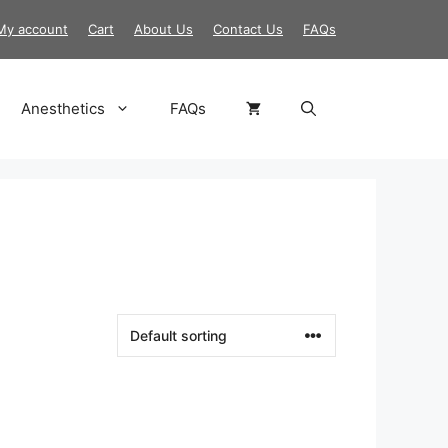
My account
Cart
About Us
Contact Us
FAQs
Anesthetics
FAQs