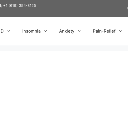
ll; +1 (619) 354-8125
HD
Insomnia
Anxiety
Pain-Relief