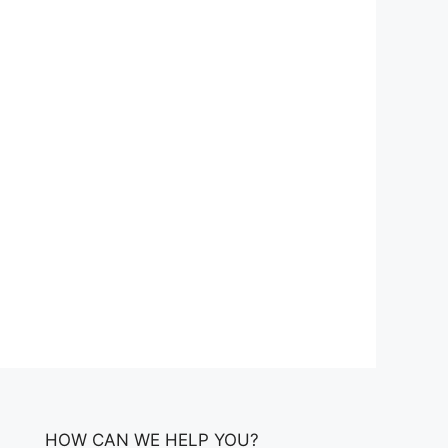
HOW CAN WE HELP YOU?