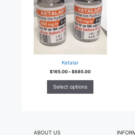
multiple
variants.
The
options
may
be
chosen
on
Ketalar
the
Price
$
165.00
–
$
685.00
product
range:
page
$165.00
Select options
through
$685.00
ABOUT US
INFOR