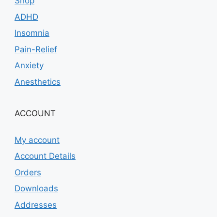
Shop
ADHD
Insomnia
Pain-Relief
Anxiety
Anesthetics
ACCOUNT
My account
Account Details
Orders
Downloads
Addresses