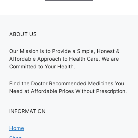
$345.00
ABOUT US
Our Mission Is to Provide a Simple, Honest &
Affordable Approach to Health Care. We are
Committed to Your Health.
Find the Doctor Recommended Medicines You
Need at Affordable Prices Without Prescription.
INFORMATION
Home