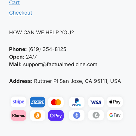
Cart
Checkout
HOW CAN WE HELP YOU?
Phone:
(619) 354-8125
Open:
24/7
Mail:
support@factualmedicine.com
Address:
Ruttner Pl San Jose, CA 95111, USA