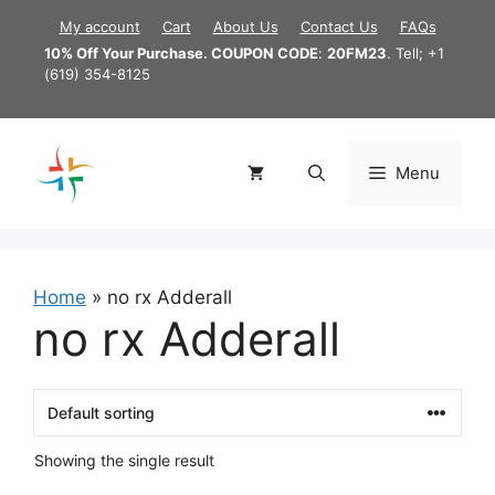
Skip
My account
Cart
About Us
Contact Us
FAQs
to
10% Off Your Purchase. COUPON CODE
:
20FM23
. Tell; +1
content
(619) 354-8125
Menu
Home
»
no rx Adderall
no rx Adderall
Showing the single result