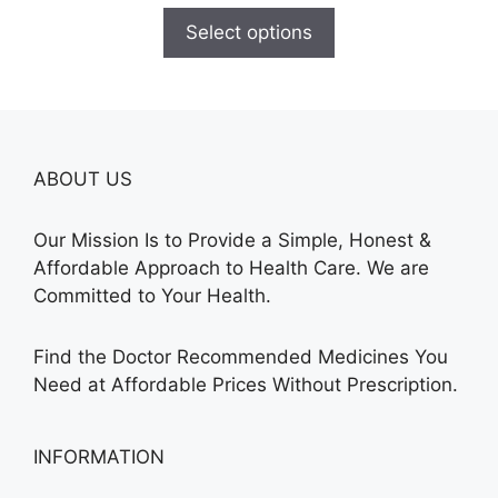
$150.00
Select options
through
$210.00
ABOUT US
Our Mission Is to Provide a Simple, Honest &
Affordable Approach to Health Care. We are
Committed to Your Health.
Find the Doctor Recommended Medicines You
Need at Affordable Prices Without Prescription.
INFORMATION