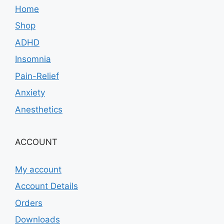
Home
Shop
ADHD
Insomnia
Pain-Relief
Anxiety
Anesthetics
ACCOUNT
My account
Account Details
Orders
Downloads