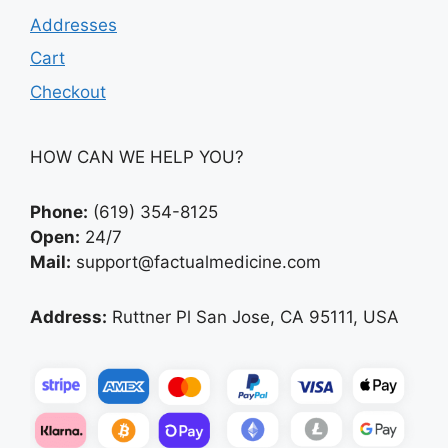
Addresses
Cart
Checkout
HOW CAN WE HELP YOU?
Phone:
(619) 354-8125
Open:
24/7
Mail:
support@factualmedicine.com
Address:
Ruttner Pl San Jose, CA 95111, USA