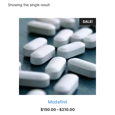
Showing the single result
This
SALE!
product
has
multiple
variants.
The
options
may
be
chosen
on
the
product
Modafinil
page
Price
$
150.00
–
$
210.00
range: