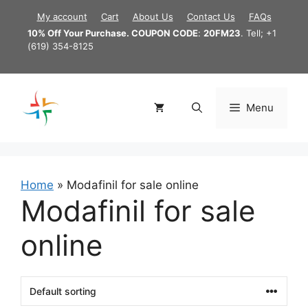
Skip
My account
Cart
About Us
Contact Us
FAQs
to
10% Off Your Purchase. COUPON CODE
:
20FM23
. Tell; +1
content
(619) 354-8125
Menu
Home
»
Modafinil for sale online
Modafinil for sale
online