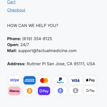
Cart
Checkout
HOW CAN WE HELP YOU?
Phone:
(619) 354-8125
Open:
24/7
Mail:
support@factualmedicine.com
Address:
Ruttner Pl San Jose, CA 95111, USA