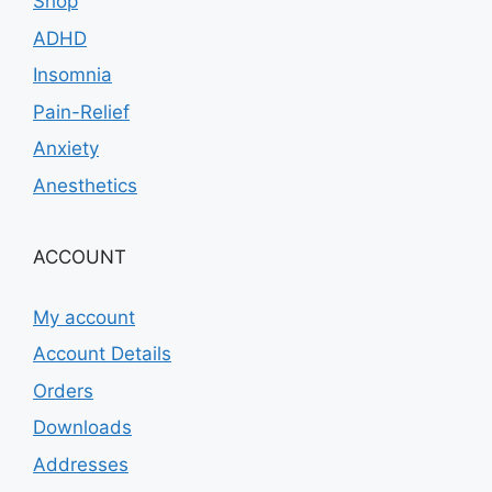
Shop
ADHD
Insomnia
Pain-Relief
Anxiety
Anesthetics
ACCOUNT
My account
Account Details
Orders
Downloads
Addresses