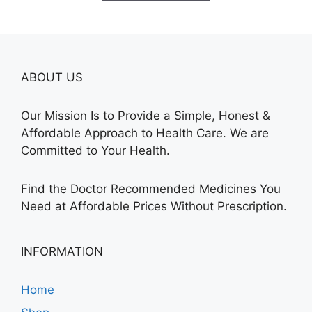
$315.00
ABOUT US
Our Mission Is to Provide a Simple, Honest &
Affordable Approach to Health Care. We are
Committed to Your Health.
Find the Doctor Recommended Medicines You
Need at Affordable Prices Without Prescription.
INFORMATION
Home