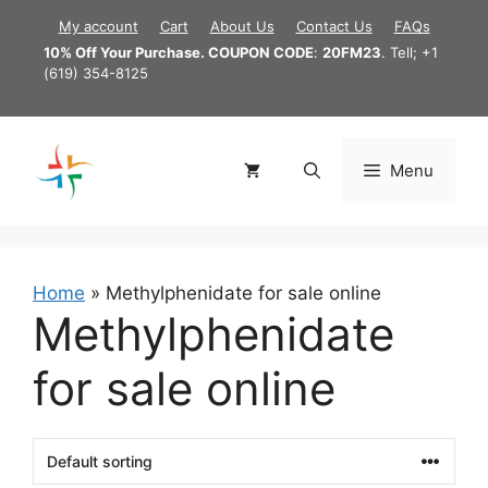
Skip
My account
Cart
About Us
Contact Us
FAQs
to
10% Off Your Purchase. COUPON CODE
:
20FM23
. Tell; +1
content
(619) 354-8125
Menu
Home
»
Methylphenidate for sale online
Methylphenidate
for sale online