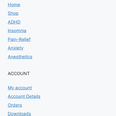
Home
Shop
ADHD
Insomnia
Pain-Relief
Anxiety
Anesthetics
ACCOUNT
My account
Account Details
Orders
Downloads