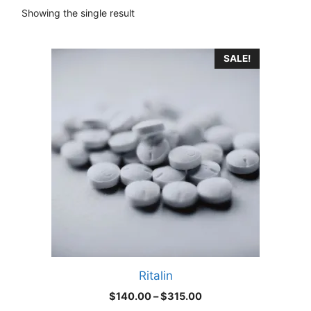
Showing the single result
This
SALE!
product
has
multiple
variants.
The
options
may
be
chosen
on
the
product
Ritalin
page
Price
$
140.00
–
$
315.00
range: