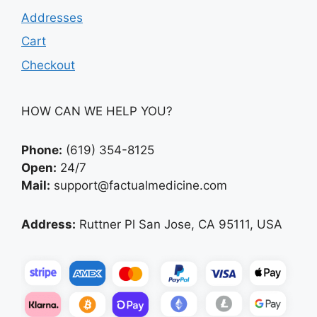
Addresses
Cart
Checkout
HOW CAN WE HELP YOU?
Phone:
(619) 354-8125
Open:
24/7
Mail:
support@factualmedicine.com
Address:
Ruttner Pl San Jose, CA 95111, USA