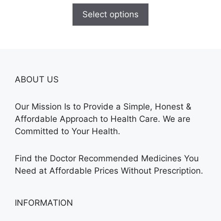
$140.00
Select options
through
$315.00
ABOUT US
Our Mission Is to Provide a Simple, Honest &
Affordable Approach to Health Care. We are
Committed to Your Health.
Find the Doctor Recommended Medicines You
Need at Affordable Prices Without Prescription.
INFORMATION