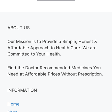
$250.00
ABOUT US
Our Mission Is to Provide a Simple, Honest &
Affordable Approach to Health Care. We are
Committed to Your Health.
Find the Doctor Recommended Medicines You
Need at Affordable Prices Without Prescription.
INFORMATION
Home