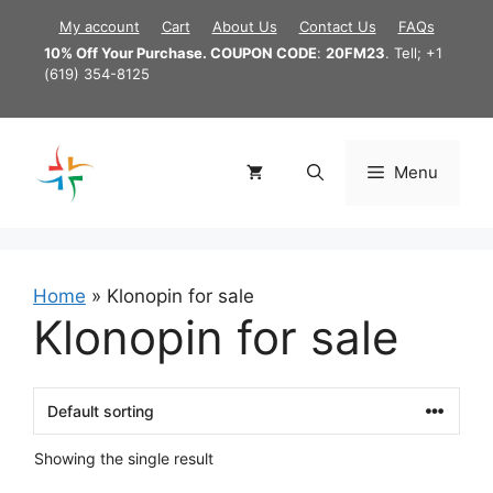
Skip
My account
Cart
About Us
Contact Us
FAQs
to
10% Off Your Purchase. COUPON CODE
:
20FM23
. Tell; +1
content
(619) 354-8125
Menu
Home
»
Klonopin for sale
Klonopin for sale
Showing the single result