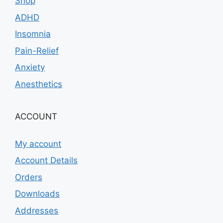
Shop
ADHD
Insomnia
Pain-Relief
Anxiety
Anesthetics
ACCOUNT
My account
Account Details
Orders
Downloads
Addresses