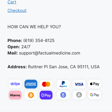
Cart
Checkout
HOW CAN WE HELP YOU?
Phone:
(619) 354-8125
Open:
24/7
Mail:
support@factualmedicine.com
Address:
Ruttner Pl San Jose, CA 95111, USA