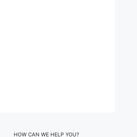
HOW CAN WE HELP YOU?