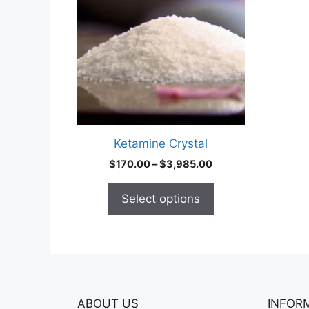
multiple
variants.
The
options
may
be
chosen
on
Ketamine Crystal
the
Price
$
170.00
–
$
3,985.00
product
range:
page
$170.00
Select options
through
$3,985.00
ABOUT US
INFOR