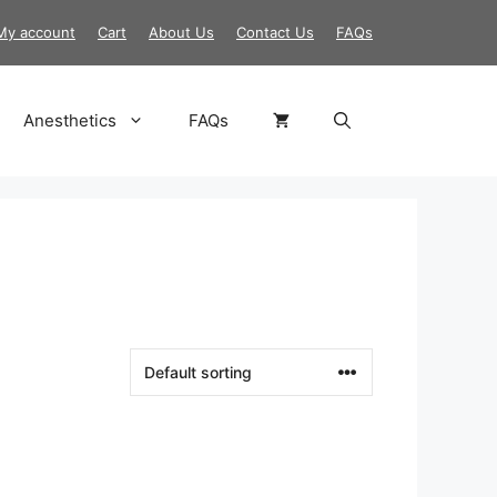
My account
Cart
About Us
Contact Us
FAQs
Anesthetics
FAQs