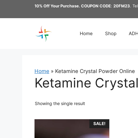
Skip
10% Off Your Purchase. COUPON CODE
:
20FM23
. Te
to
content
Home
Shop
AD
Home
»
Ketamine Crystal Powder Online
Ketamine Crysta
Showing the single result
This
SALE!
product
has