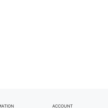
MATION
ACCOUNT