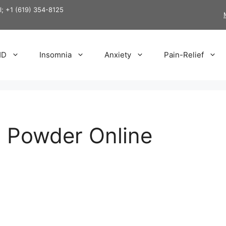
ll; +1 (619) 354-8125
HD
Insomnia
Anxiety
Pain-Relief
l Powder Online