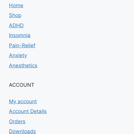
Home
Shop
ADHD
Insomnia
Pain-Relief
Anxiety
Anesthetics
ACCOUNT
My account
Account Details
Orders
Downloads