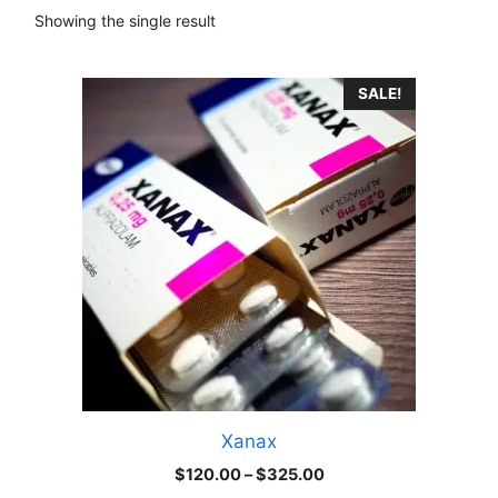
Showing the single result
This
SALE!
product
has
multiple
variants.
The
options
may
be
chosen
on
the
product
Xanax
page
Price
$
120.00
–
$
325.00
range: