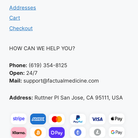
Addresses
Cart
Checkout
HOW CAN WE HELP YOU?
Phone:
(619) 354-8125
Open:
24/7
Mail:
support@factualmedicine.com
Address:
Ruttner Pl San Jose, CA 95111, USA