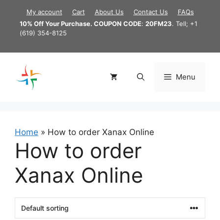
Skip
My account
Cart
About Us
Contact Us
FAQs
to
10% Off Your Purchase. COUPON CODE
:
20FM23
. Tell; +1
content
(619) 354-8125
Menu
Home
»
How to order Xanax Online
How to order
Xanax Online