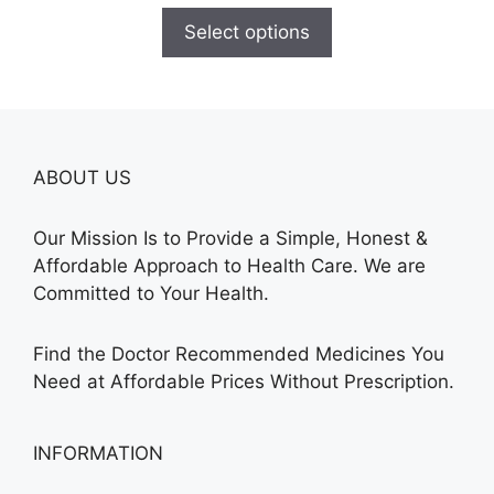
$120.00
Select options
through
$325.00
ABOUT US
Our Mission Is to Provide a Simple, Honest &
Affordable Approach to Health Care. We are
Committed to Your Health.
Find the Doctor Recommended Medicines You
Need at Affordable Prices Without Prescription.
INFORMATION