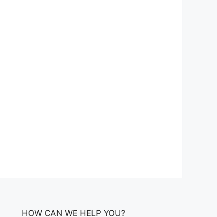
HOW CAN WE HELP YOU?