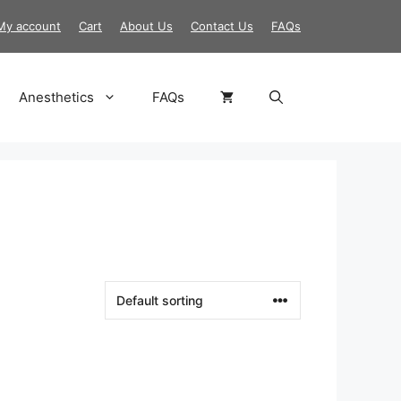
My account
Cart
About Us
Contact Us
FAQs
Anesthetics
FAQs