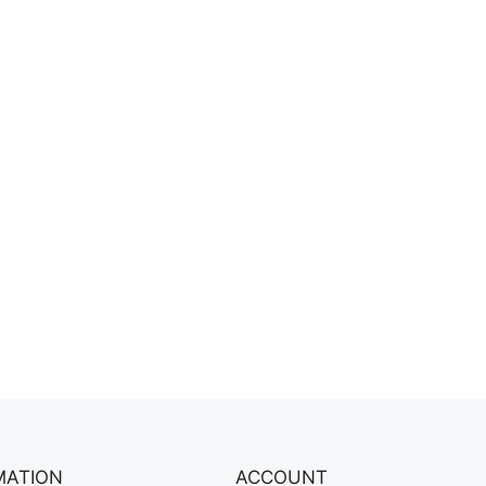
MATION
ACCOUNT