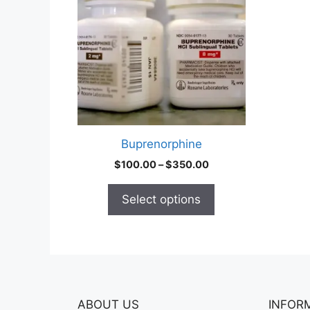
multiple
variants.
The
options
may
be
chosen
on
Buprenorphine
the
Price
$
100.00
–
$
350.00
product
range:
page
$100.00
Select options
through
$350.00
ABOUT US
INFOR