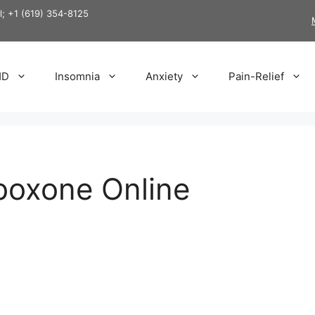
ll; +1 (619) 354-8125
HD
Insomnia
Anxiety
Pain-Relief
boxone Online