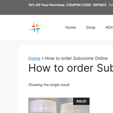
Skip
10% Off Your Purchase. COUPON CODE
:
20FM23
. Te
to
content
Home
Shop
AD
Home
»
How to order Suboxone Online
How to order Su
Showing the single result
This
SALE!
product
has