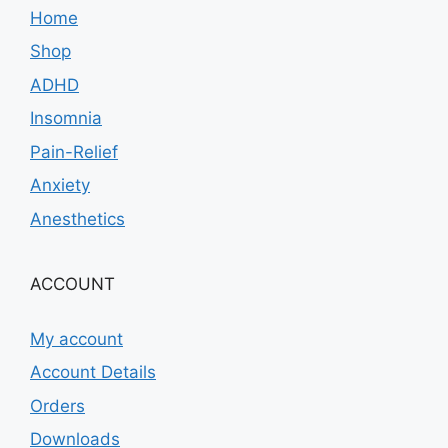
Home
Shop
ADHD
Insomnia
Pain-Relief
Anxiety
Anesthetics
ACCOUNT
My account
Account Details
Orders
Downloads