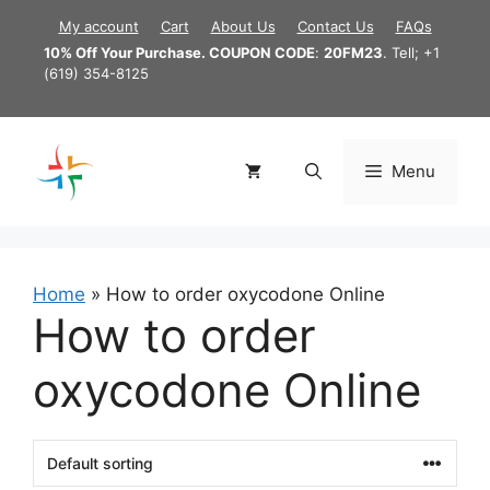
Skip
My account
Cart
About Us
Contact Us
FAQs
to
10% Off Your Purchase. COUPON CODE
:
20FM23
. Tell; +1
content
(619) 354-8125
Menu
Home
»
How to order oxycodone Online
How to order
oxycodone Online