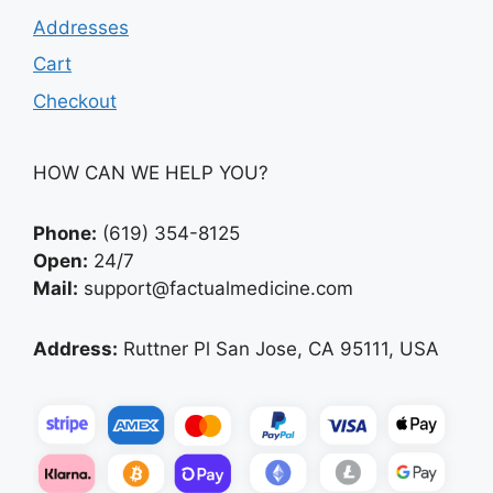
Addresses
Cart
Checkout
HOW CAN WE HELP YOU?
Phone:
(619) 354-8125
Open:
24/7
Mail:
support@factualmedicine.com
Address:
Ruttner Pl San Jose, CA 95111, USA