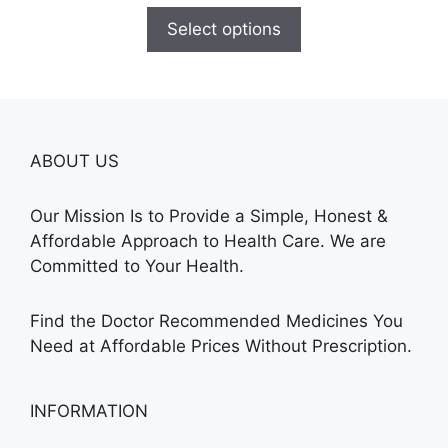
$110.00
Select options
through
$595.00
ABOUT US
Our Mission Is to Provide a Simple, Honest &
Affordable Approach to Health Care. We are
Committed to Your Health.
Find the Doctor Recommended Medicines You
Need at Affordable Prices Without Prescription.
INFORMATION