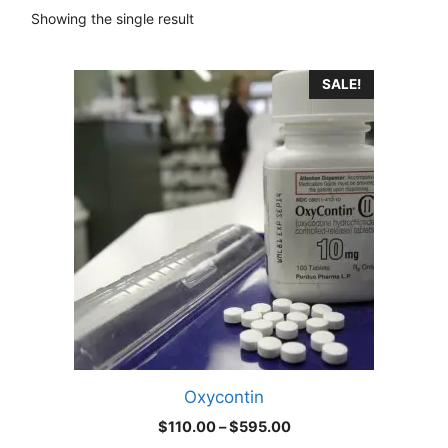
Showing the single result
This
SALE!
product
has
multiple
variants.
The
options
may
be
chosen
on
the
product
Oxycontin
page
Price
$
110.00
–
$
595.00
range: