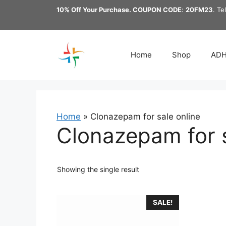
Skip
10% Off Your Purchase. COUPON CODE
:
20FM23
. Te
to
content
Home
Shop
AD
Home
»
Clonazepam for sale online
Clonazepam for s
Showing the single result
This
SALE!
product
has