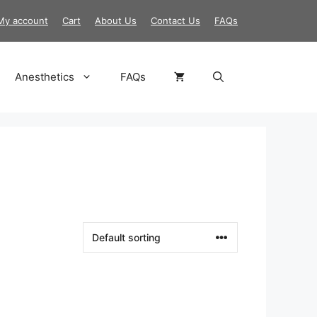
My account
Cart
About Us
Contact Us
FAQs
Anesthetics
FAQs