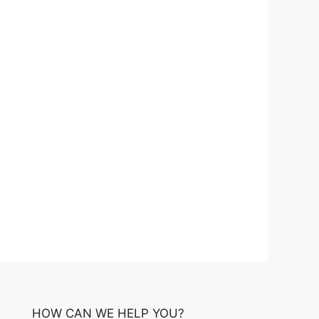
HOW CAN WE HELP YOU?