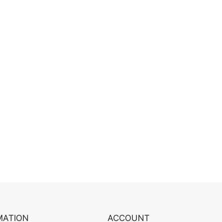
MATION
ACCOUNT