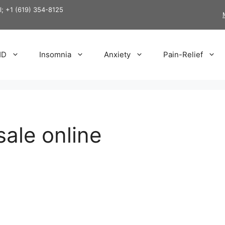
ll; +1 (619) 354-8125
HD
Insomnia
Anxiety
Pain-Relief
ale online