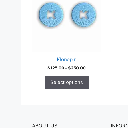
multiple
variants.
The
options
may
be
chosen
on
Klonopin
the
Price
$
125.00
–
$
250.00
product
range:
page
$125.00
Select options
through
$250.00
ABOUT US
INFOR