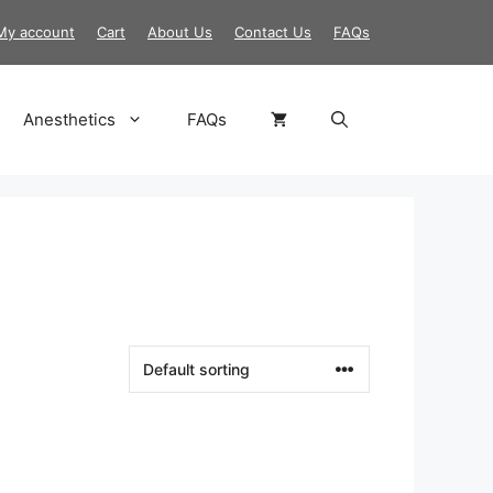
My account
Cart
About Us
Contact Us
FAQs
Anesthetics
FAQs