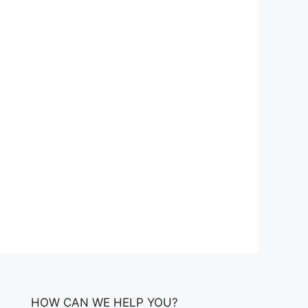
HOW CAN WE HELP YOU?