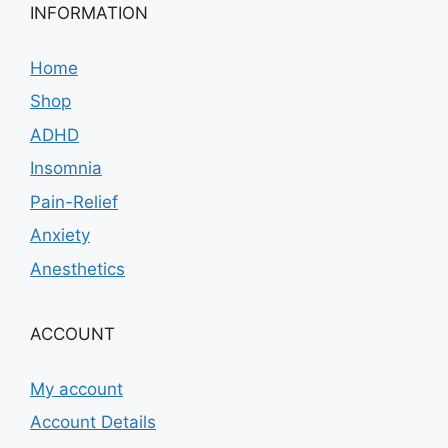
INFORMATION
Home
Shop
ADHD
Insomnia
Pain-Relief
Anxiety
Anesthetics
ACCOUNT
My account
Account Details