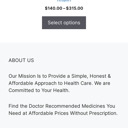
page
Price
$
140.00
–
$
315.00
range:
$140.00
Select options
through
$315.00
ABOUT US
Our Mission Is to Provide a Simple, Honest &
Affordable Approach to Health Care. We are
Committed to Your Health.
Find the Doctor Recommended Medicines You
Need at Affordable Prices Without Prescription.