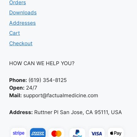
Orders
Downloads
Addresses
Cart
Checkout
HOW CAN WE HELP YOU?
Phone:
(619) 354-8125
Open:
24/7
Mail:
support@factualmedicine.com
Address:
Ruttner Pl San Jose, CA 95111, USA