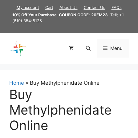
Skip
My account
Cart
About Us
Contact Us
FAQs
to
10% Off Your Purchase. COUPON CODE
:
20FM23
. Tell; +1
content
(619) 354-8125
Menu
Home
»
Buy Methylphenidate Online
Buy
Methylphenidate
Online