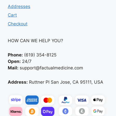
Addresses
Cart
Checkout
HOW CAN WE HELP YOU?
Phone:
(619) 354-8125
Open:
24/7
Mail:
support@factualmedicine.com
Address:
Ruttner Pl San Jose, CA 95111, USA