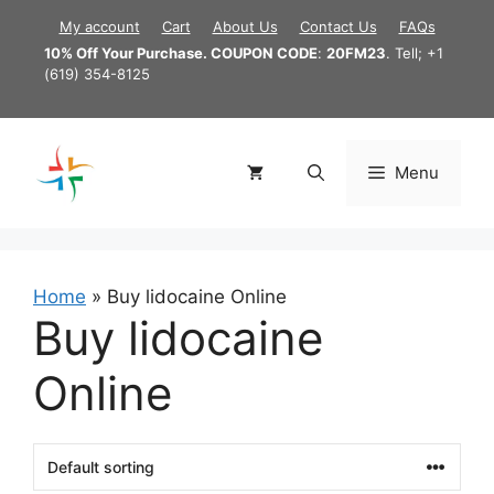
Skip
My account
Cart
About Us
Contact Us
FAQs
to
10% Off Your Purchase. COUPON CODE
:
20FM23
. Tell; +1
content
(619) 354-8125
Menu
Home
»
Buy lidocaine Online
Buy lidocaine
Online