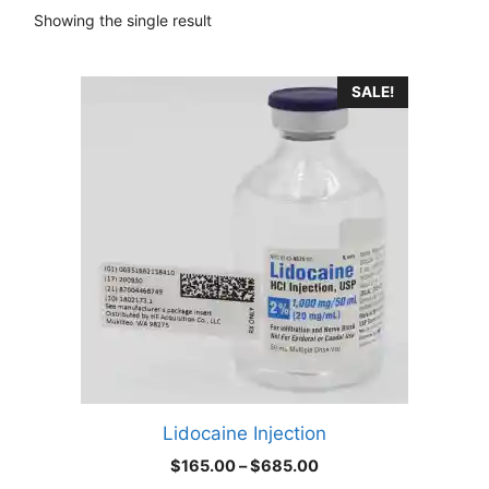
Showing the single result
This
SALE!
product
has
multiple
variants.
The
options
may
be
chosen
on
the
product
Lidocaine Injection
page
Price
$
165.00
–
$
685.00
range: