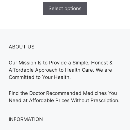
$165.00
Select options
through
$685.00
ABOUT US
Our Mission Is to Provide a Simple, Honest &
Affordable Approach to Health Care. We are
Committed to Your Health.
Find the Doctor Recommended Medicines You
Need at Affordable Prices Without Prescription.
INFORMATION