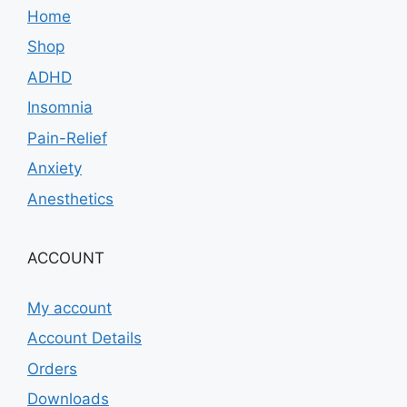
Home
Shop
ADHD
Insomnia
Pain-Relief
Anxiety
Anesthetics
ACCOUNT
My account
Account Details
Orders
Downloads