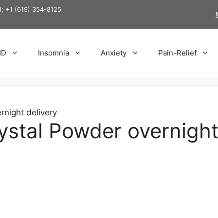
ll; +1 (619) 354-8125
HD
Insomnia
Anxiety
Pain-Relief
night delivery
stal Powder overnight