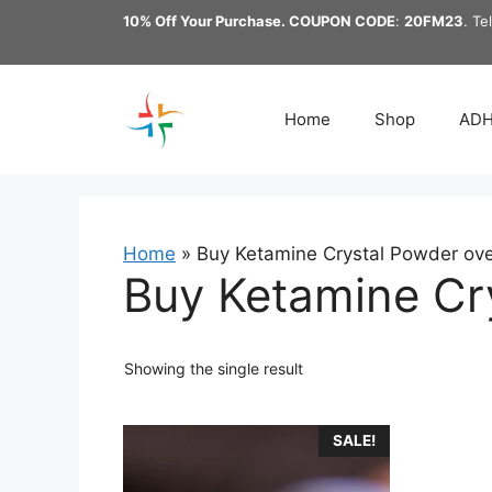
Skip
10% Off Your Purchase. COUPON CODE
:
20FM23
. Te
to
content
Home
Shop
AD
Home
»
Buy Ketamine Crystal Powder over
Buy Ketamine Cry
Showing the single result
This
SALE!
product
has