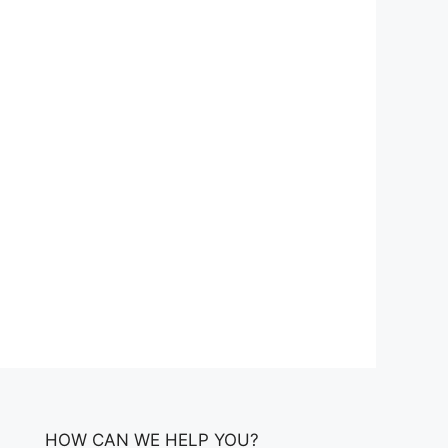
HOW CAN WE HELP YOU?