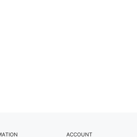
MATION
ACCOUNT