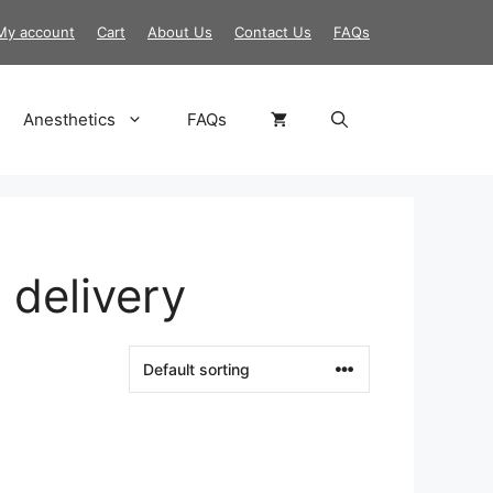
My account
Cart
About Us
Contact Us
FAQs
Anesthetics
FAQs
 delivery