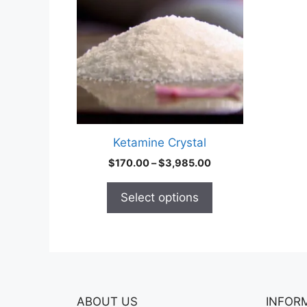
multiple
variants.
The
options
may
be
chosen
on
Ketamine Crystal
the
Price
$
170.00
–
$
3,985.00
product
range:
page
$170.00
Select options
through
$3,985.00
ABOUT US
INFOR