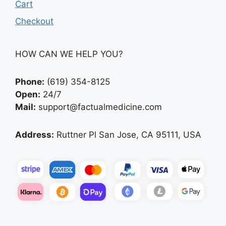
Cart
Checkout
HOW CAN WE HELP YOU?
Phone:
(619) 354-8125
Open:
24/7
Mail:
support@factualmedicine.com
Address:
Ruttner Pl San Jose, CA 95111, USA