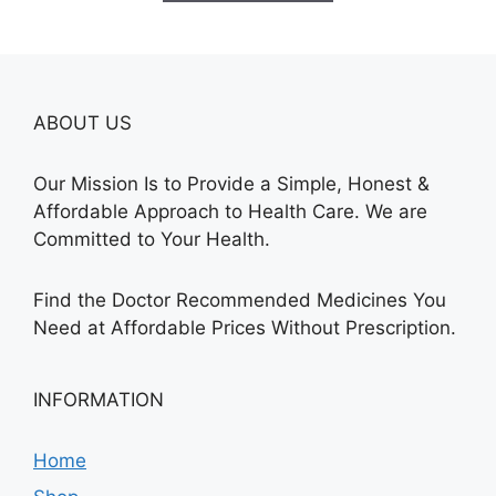
$685.00
ABOUT US
Our Mission Is to Provide a Simple, Honest &
Affordable Approach to Health Care. We are
Committed to Your Health.
Find the Doctor Recommended Medicines You
Need at Affordable Prices Without Prescription.
INFORMATION
Home