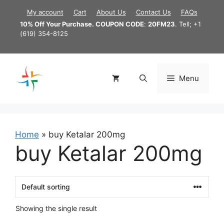
Skip
My account
Cart
About Us
Contact Us
FAQs
to
10% Off Your Purchase. COUPON CODE
:
20FM23
. Tell; +1
content
(619) 354-8125
Menu
Home
»
buy Ketalar 200mg
buy Ketalar 200mg
Showing the single result