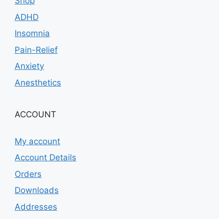
Shop
ADHD
Insomnia
Pain-Relief
Anxiety
Anesthetics
ACCOUNT
My account
Account Details
Orders
Downloads
Addresses