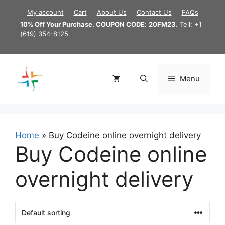
Skip
My account
Cart
About Us
Contact Us
FAQs
to
10% Off Your Purchase. COUPON CODE
:
20FM23
. Tell; +1
content
(619) 354-8125
Menu
Home
»
Buy Codeine online overnight delivery
Buy Codeine online
overnight delivery