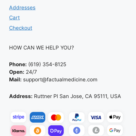
Addresses
Cart
Checkout
HOW CAN WE HELP YOU?
Phone:
(619) 354-8125
Open:
24/7
Mail:
support@factualmedicine.com
Address:
Ruttner Pl San Jose, CA 95111, USA