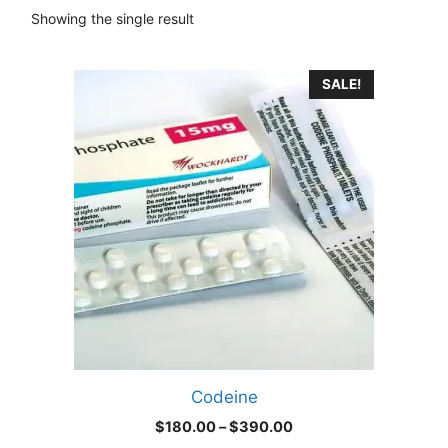
Showing the single result
This
SALE!
product
has
multiple
variants.
The
options
may
be
chosen
on
the
product
Codeine
page
Price
$
180.00
–
$
390.00
range: