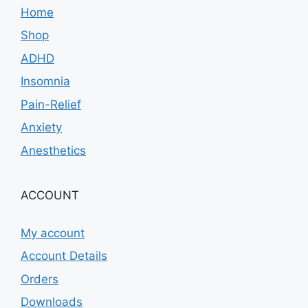
Home
Shop
ADHD
Insomnia
Pain-Relief
Anxiety
Anesthetics
ACCOUNT
My account
Account Details
Orders
Downloads