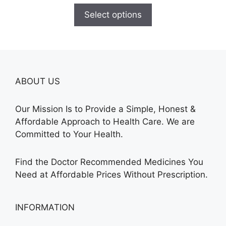
$180.00
Select options
through
$390.00
ABOUT US
Our Mission Is to Provide a Simple, Honest &
Affordable Approach to Health Care. We are
Committed to Your Health.
Find the Doctor Recommended Medicines You
Need at Affordable Prices Without Prescription.
INFORMATION