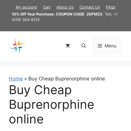
Skip
My account
Cart
About Us
Contact Us
FAQs
to
10% Off Your Purchase. COUPON CODE
:
20FM23
. Tell; +1
content
(619) 354-8125
Menu
Home
»
Buy Cheap Buprenorphine online
Buy Cheap
Buprenorphine
online