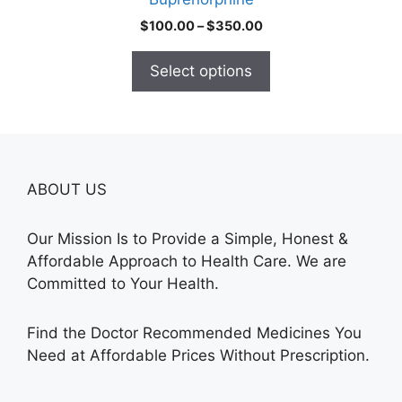
page
Price
$
100.00
–
$
350.00
range:
$100.00
Select options
through
$350.00
ABOUT US
Our Mission Is to Provide a Simple, Honest &
Affordable Approach to Health Care. We are
Committed to Your Health.
Find the Doctor Recommended Medicines You
Need at Affordable Prices Without Prescription.