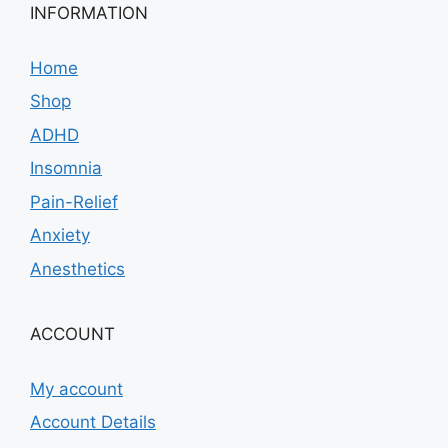
INFORMATION
Home
Shop
ADHD
Insomnia
Pain-Relief
Anxiety
Anesthetics
ACCOUNT
My account
Account Details