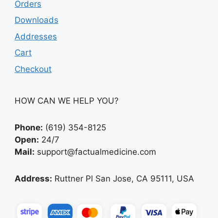
Orders
Downloads
Addresses
Cart
Checkout
HOW CAN WE HELP YOU?
Phone:
(619) 354-8125
Open:
24/7
Mail:
support@factualmedicine.com
Address:
Ruttner Pl San Jose, CA 95111, USA