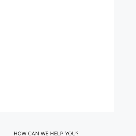
HOW CAN WE HELP YOU?