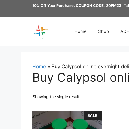
Skip
10% Off Your Purchase. COUPON CODE
:
20FM23
. Te
to
content
Home
Shop
AD
Home
»
Buy Calypsol online overnight del
Buy Calypsol onl
Showing the single result
This
SALE!
product
has