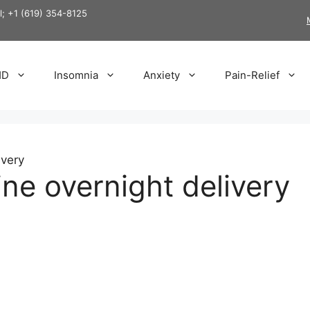
ll; +1 (619) 354-8125
HD
Insomnia
Anxiety
Pain-Relief
ivery
ine overnight delivery