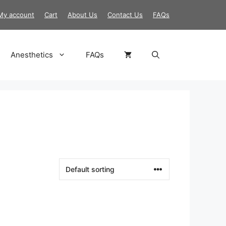
My account
Cart
About Us
Contact Us
FAQs
Anesthetics
FAQs