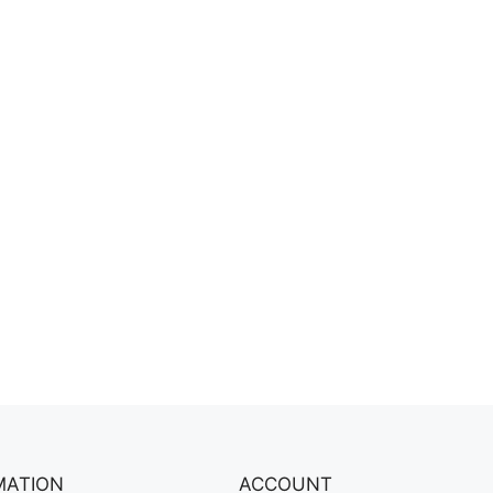
MATION
ACCOUNT