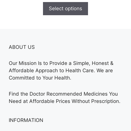
$100.00
Select options
through
$380.00
ABOUT US
Our Mission Is to Provide a Simple, Honest &
Affordable Approach to Health Care. We are
Committed to Your Health.
Find the Doctor Recommended Medicines You
Need at Affordable Prices Without Prescription.
INFORMATION