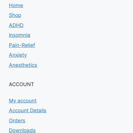
Home
Shop
ADHD
Insomnia
Pain-Relief
Anxiety
Anesthetics
ACCOUNT
My account
Account Details
Orders
Downloads