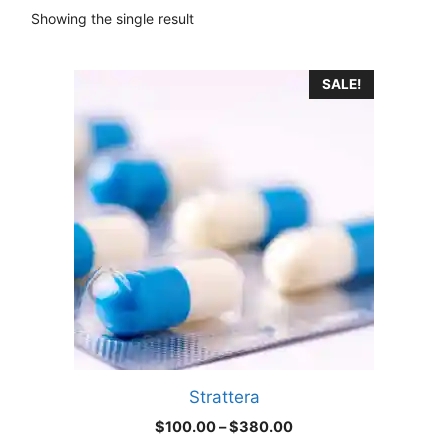
Showing the single result
This
SALE!
product
has
multiple
variants.
The
options
may
be
chosen
on
the
product
Strattera
page
Price
$
100.00
–
$
380.00
range: