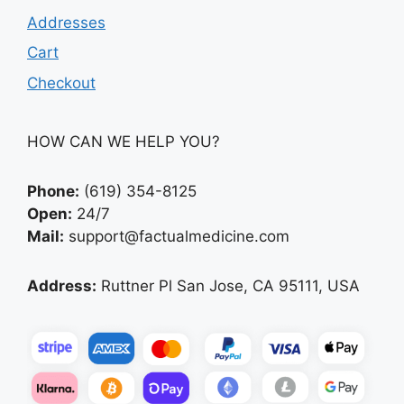
Addresses
Cart
Checkout
HOW CAN WE HELP YOU?
Phone:
(619) 354-8125
Open:
24/7
Mail:
support@factualmedicine.com
Address:
Ruttner Pl San Jose, CA 95111, USA