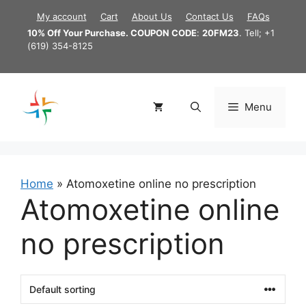
Skip
My account
Cart
About Us
Contact Us
FAQs
to
10% Off Your Purchase. COUPON CODE
:
20FM23
. Tell; +1
content
(619) 354-8125
Menu
Home
»
Atomoxetine online no prescription
Atomoxetine online
no prescription