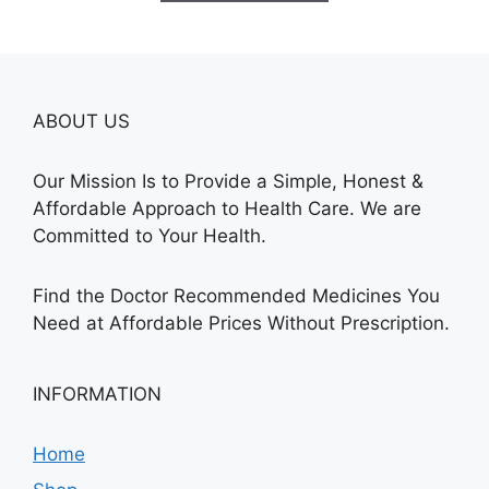
$240.00
ABOUT US
Our Mission Is to Provide a Simple, Honest &
Affordable Approach to Health Care. We are
Committed to Your Health.
Find the Doctor Recommended Medicines You
Need at Affordable Prices Without Prescription.
INFORMATION
Home