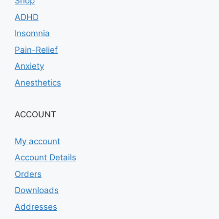
Shop
ADHD
Insomnia
Pain-Relief
Anxiety
Anesthetics
ACCOUNT
My account
Account Details
Orders
Downloads
Addresses