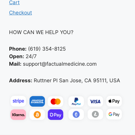
Cart
Checkout
HOW CAN WE HELP YOU?
Phone:
(619) 354-8125
Open:
24/7
Mail:
support@factualmedicine.com
Address:
Ruttner Pl San Jose, CA 95111, USA